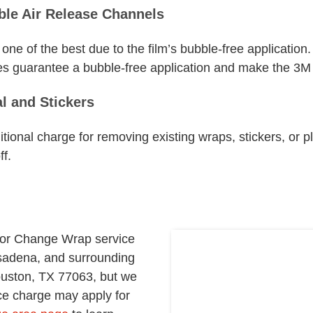
ble Air Release Channels
one of the best due to the film’s bubble-free application. 
s guarantee a bubble-free application and make the 3M vin
l and Stickers
itional charge for removing existing wraps, stickers, or pl
f.
lor Change Wrap service
sadena, and surrounding
ouston, TX 77063, but we
vice charge may apply for