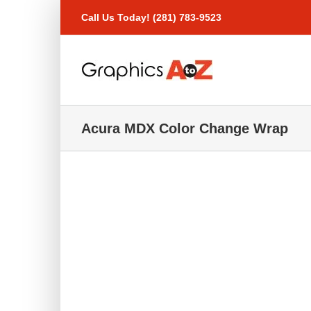
Skip
Call Us Today! (281) 783-9523
to
content
Acura MDX Color Change Wrap