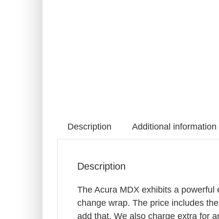
Description
Additional information
Description
The Acura MDX exhibits a powerful ex
change wrap. The price includes the
add that. We also charge extra for an