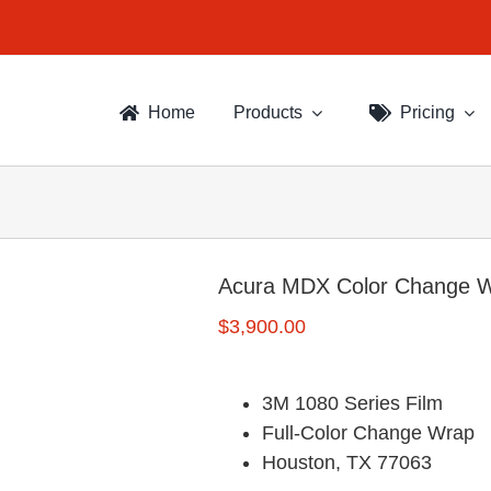
Home
Products
Pricing
Acura MDX Color Change 
$
3,900.00
3M 1080 Series Film
Full-Color Change Wrap
Houston, TX 77063