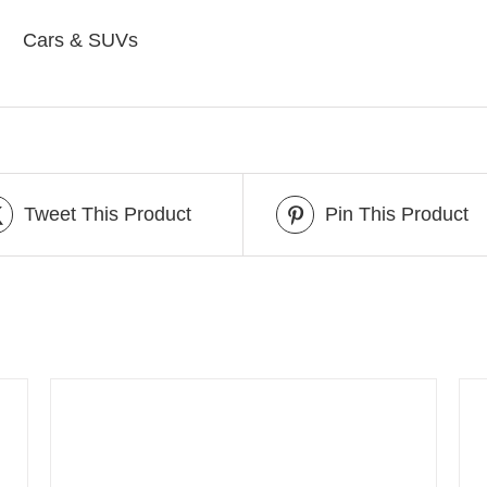
Cars & SUVs
Tweet This Product
Pin This Product