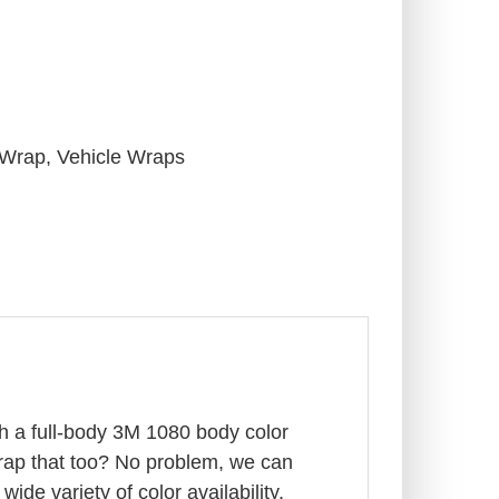
 Wrap
,
Vehicle Wraps
th a full-body 3M 1080 body color
wrap that too? No problem, we can
ide variety of color availability,