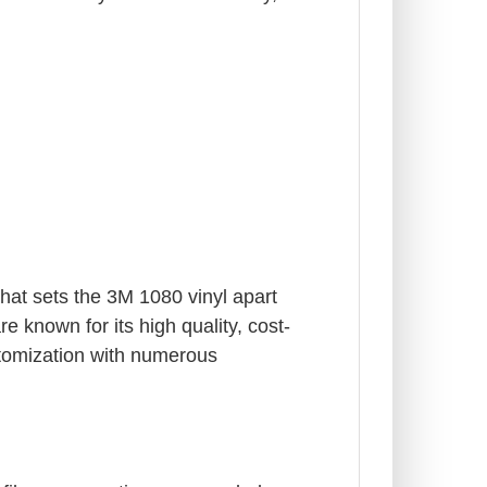
What sets the 3M 1080 vinyl apart
e known for its high quality, cost-
stomization with numerous