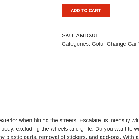
ADD TO CART
SKU:
AMDX01
Categories:
Color Change Car
terior when hitting the streets. Escalate its intensity wi
 body, excluding the wheels and grille. Do you want to 
y plastic parts, removal of stickers, and add-ons. With a w