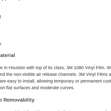
l
s
aterial
e in Houston with top of its class, 3M 1080 Vinyl Film. 
and the non-visible air release channels. 3M Vinyl Films ar
 are easy to install, allowing temporary or permanent cu
n on flat surfaces and moderate curves.
 Removability