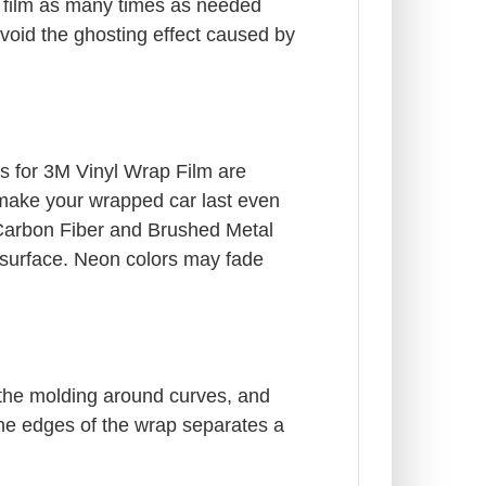
e film as many times as needed
 avoid the ghosting effect caused by
ngs for 3M Vinyl Wrap Film are
l make your wrapped car last even
. Carbon Fiber and Brushed Metal
le surface. Neon colors may fade
 the molding around curves, and
the edges of the wrap separates a