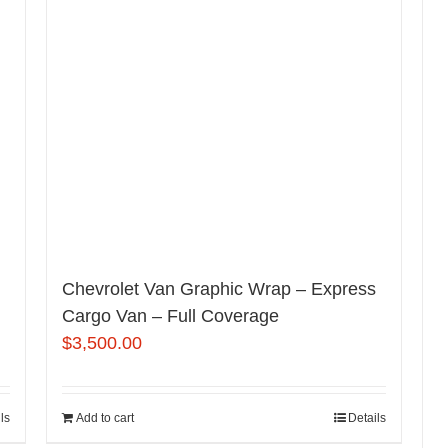
Chevrolet Van Graphic Wrap – Express
Cargo Van – Full Coverage
$
3,500.00
ls
Add to cart
Details