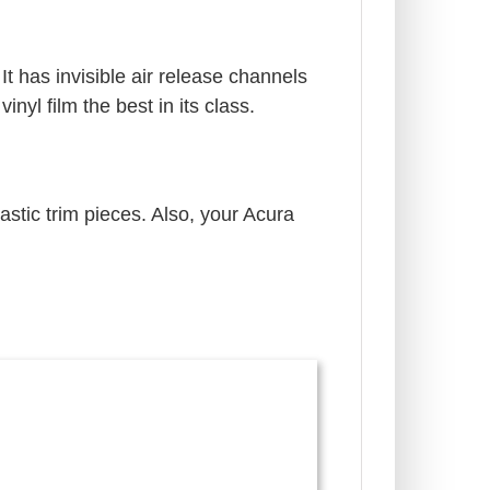
It has invisible air release channels
yl film the best in its class.
astic trim pieces. Also, your Acura