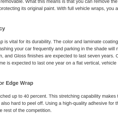
rm removable. What this means is that you can remove th
protecting its original paint. With full vehicle wraps, you
cy
 is vital for its durability. The color and laminate coati
Washing your car frequently and parking in the shade wil
in, and Gloss finishes are expected to last seven years
me is expected to last one year on a flat vertical, vehic
for Edge Wrap
ched up to 40 percent. This stretching capability makes
lso hard to peel off. Using a high-quality adhesive for 
e rest of the competition.