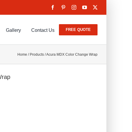
FREE QUOTE
Gallery
Contact Us
Home
/
Products
/
Acura MDX Color Change Wrap
Wrap