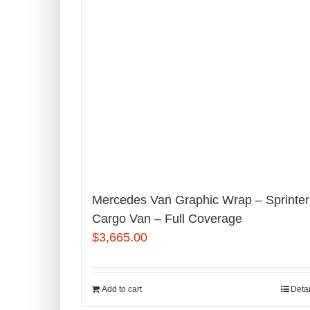
Mercedes Van Graphic Wrap – Sprinter
Cargo Van – Full Coverage
$
3,665.00
Add to cart
Detai