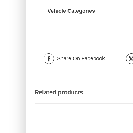
Vehicle Categories
Share On Facebook
Related products