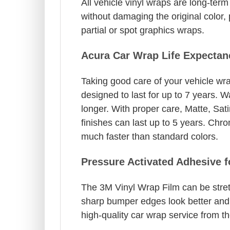
All vehicle vinyl wraps are long-te
without damaging the original color, 
partial or spot graphics wraps.
Acura Car Wrap Life Expectan
Taking good care of your vehicle wrap
designed to last for up to 7 years. 
longer. With proper care, Matte, Sat
finishes can last up to 5 years. Chro
much faster than standard colors.
Pressure Activated Adhesive 
The 3M Vinyl Wrap Film can be stret
sharp bumper edges look better and a
high-quality car wrap service from th