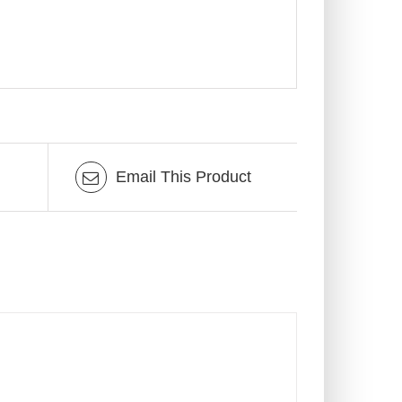
Email This Product