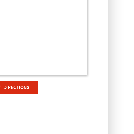
DIRECTIONS