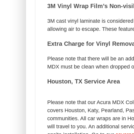
3M Vinyl Wrap Film’s Non-visi
3M cast vinyl laminate is considered 
allowing air to escape. These feature
Extra Charge for Vinyl Remova
Please note that there will be an add
MDX must be clean when dropped of
Houston, TX Service Area
Please note that our Acura MDX Co
covers Houston, Katy, Pearland, Pa
communities. All car wraps are in H
will travel to you. An additional ser