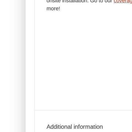
onsite installation. Go to our
covera
more!
Additional information