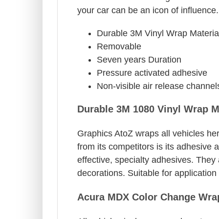
your car can be an icon of influence.
Durable 3M Vinyl Wrap Materia
Removable
Seven years Duration
Pressure activated adhesive
Non-visible air release channel
Durable 3M 1080 Vinyl Wrap M
Graphics AtoZ wraps all vehicles her
from its competitors is its adhesive 
effective, specialty adhesives. They
decorations. Suitable for applicatio
Acura MDX Color Change Wrap