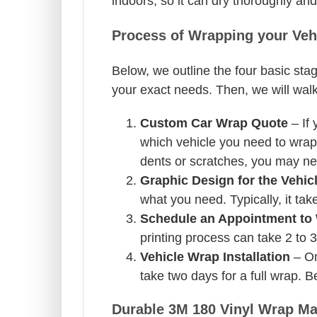
indoors, so it can dry thoroughly and
Process of Wrapping your Veh
Below, we outline the four basic sta
your exact needs. Then, we will walk
Custom Car Wrap Quote
– If 
which vehicle you need to wrap 
dents or scratches, you may nee
Graphic Design for the Vehic
what you need. Typically, it tak
Schedule an Appointment to 
printing process can take 2 to 
Vehicle Wrap Installation
– Onc
take two days for a full wrap. B
Durable 3M 180 Vinyl Wrap Mat