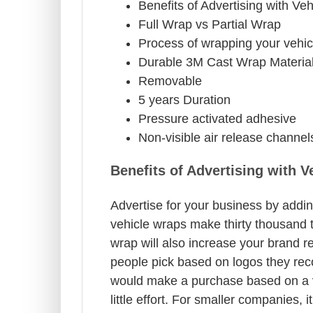
Benefits of Advertising with Ve
Full Wrap vs Partial Wrap
Process of wrapping your vehic
Durable 3M Cast Wrap Materia
Removable
5 years Duration
Pressure activated adhesive
Non-visible air release channel
Benefits of Advertising with 
Advertise for your business by addin
vehicle wraps make thirty thousand t
wrap will also increase your brand r
people pick based on logos they rec
would make a purchase based on a ve
little effort. For smaller companies, 