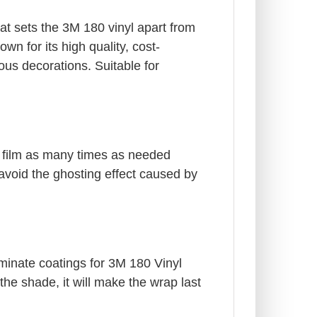
at sets the 3M 180 vinyl apart from
wn for its high quality, cost-
us decorations. Suitable for
e film as many times as needed
 avoid the ghosting effect caused by
aminate coatings for 3M 180 Vinyl
he shade, it will make the wrap last