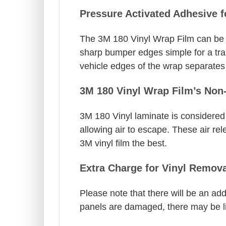
Pressure Activated Adhesive 
The 3M 180 Vinyl Wrap Film can be s
sharp bumper edges simple for a trai
vehicle edges of the wrap separates a
3M 180 Vinyl Wrap Film’s Non-
3M 180 Vinyl laminate is considered o
allowing air to escape. These air rel
3M vinyl film the best.
Extra Charge for Vinyl Remova
Please note that there will be an addi
panels are damaged, there may be limi