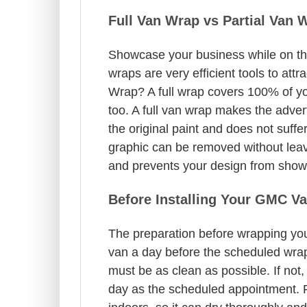
Full Van Wrap vs Partial Van 
Showcase your business while on the
wraps are very efficient tools to at
Wrap? A full wrap covers 100% of yo
too. A full van wrap makes the adver
the original paint and does not suff
graphic can be removed without leavin
and prevents your design from showin
Before Installing Your GMC V
The preparation before wrapping you
van a day before the scheduled wrap
must be as clean as possible. If not,
day as the scheduled appointment. F