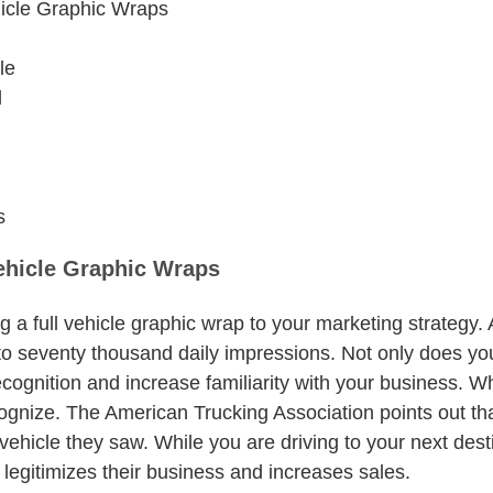
hicle Graphic Wraps
le
l
s
Vehicle Graphic Wraps
g a full vehicle graphic wrap to your marketing strategy.
o seventy thousand daily impressions. Not only does your
ecognition and increase familiarity with your business. 
ognize. The American Trucking Association points out tha
hicle they saw. While you are driving to your next desti
it legitimizes their business and increases sales.