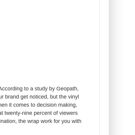
 According to a study by Geopath,
 brand get noticed, but the vinyl
When it comes to decision making,
t twenty-nine percent of viewers
nation, the wrap work for you with