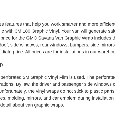
quantity
eatures that help you work smarter and more efficientl
e with 3M 180 Graphic Vinyl. Your van will generate sale
 price for the GMC Savana Van Graphic Wrap includes th
oof, side windows, rear windows, bumpers, side mirrors, h
iate price. All prices are for installations in our wareh
p
perforated 3M Graphic Vinyl Film is used. The perforate
forations. By law, the driver and passenger side windows
 Unfortunately, the vinyl wraps do not stick to plastic pa
les, molding, mirrors, and car emblem during installation
detail about van graphic wraps.