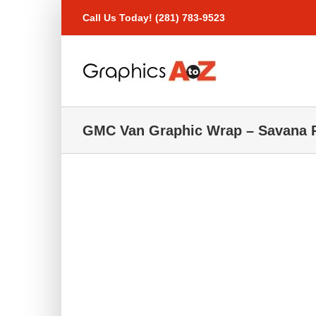
Skip
Call Us Today! (281) 783-9523
to
content
GMC Van Graphic Wrap – Savana P