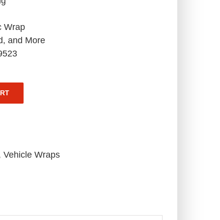
ng
c Wrap
d, and More
-9523
ART
,
Vehicle Wraps