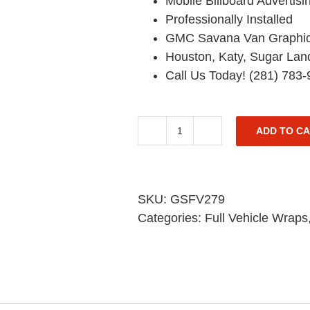
Mobile Billboard Advertisi
Professionally Installed
GMC Savana Van Graphi
Houston, Katy, Sugar Lan
Call Us Today! (281) 783
ADD TO C
GMC
Van
Graphic
Wrap
SKU:
GSFV279
-
Categories:
Full Vehicle Wraps
Savana
Pickup
-
Full
Coverage