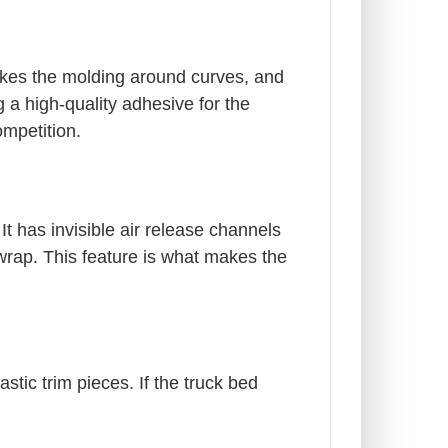
akes the molding around curves, and
 a high-quality adhesive for the
ompetition.
It has invisible air release channels
 wrap. This feature is what makes the
stic trim pieces. If the truck bed