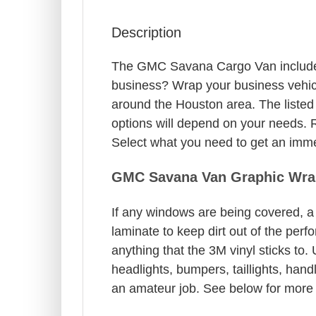
Description
The GMC Savana Cargo Van includes f
business? Wrap your business vehicl
around the Houston area. The listed
options will depend on your needs. R
Select what you need to get an immed
GMC Savana Van Graphic Wra
If any windows are being covered, a 
laminate to keep dirt out of the per
anything that the 3M vinyl sticks to.
headlights, bumpers, taillights, hand
an amateur job. See below for more 