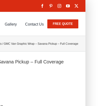
FREE QUOTE
Gallery
Contact Us
ts
/
GMC Van Graphic Wrap – Savana Pickup – Full Coverage
avana Pickup – Full Coverage