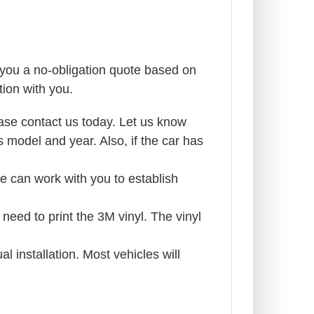
g you a no-obligation quote based on
ion with you.
ase contact us today. Let us know
 model and year. Also, if the car has
 we can work with you to establish
need to print the 3M vinyl. The vinyl
l installation. Most vehicles will