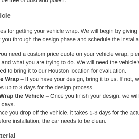
 be free of dust and pollen.
icle
ges for getting your vehicle wrap. We will begin by givin
 you through the design phase and schedule the installat
you need a custom price quote on your vehicle wrap, ple
and what you are trying to do. We will need the vehicle’s
d to bring it to our Houston location for evaluation.
le Wrap
– If you have your design, bring it to us. If not,
es up to 3 days for the design process.
Wrap the Vehicle
– Once you finish your design, we will 
3 days.
e you drop off the vehicle, it takes 1-3 days for the actua
efore installation, the car needs to be clean.
erial