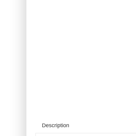
Description