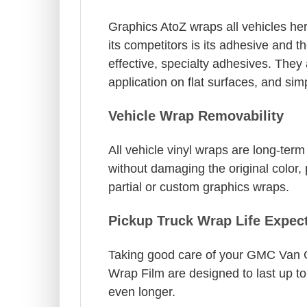
Graphics AtoZ wraps all vehicles her
its competitors is its adhesive and t
effective, specialty adhesives. The
application on flat surfaces, and si
Vehicle Wrap Removability
All vehicle vinyl wraps are long-te
without damaging the original color, 
partial or custom graphics wraps.
Pickup Truck Wrap Life Expec
Taking good care of your GMC Van Gra
Wrap Film are designed to last up to
even longer.