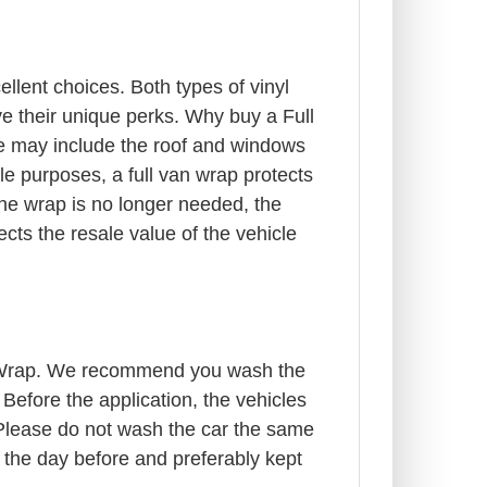
lent choices. Both types of vinyl
ve their unique perks. Why buy a Full
le may include the roof and windows
le purposes, a full van wrap protects
the wrap is no longer needed, the
ects the resale value of the vehicle
cle Wrap. We recommend you wash the
efore the application, the vehicles
r. Please do not wash the car the same
 the day before and preferably kept