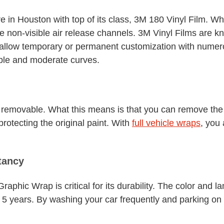
e in Houston with top of its class, 3M 180 Vinyl Film. Wh
he non-visible air release channels. 3M Vinyl Films are kno
y allow temporary or permanent customization with numero
mple and moderate curves.
rm removable. What this means is that you can remove th
protecting the original paint. With
full vehicle wraps
, you
tancy
phic Wrap is critical for its durability. The color and l
 5 years. By washing your car frequently and parking on t