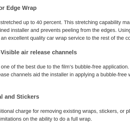
for Edge Wrap
tretched up to 40 percent. This stretching capability m
ned installer and prevents peeling from the edges. Using
n excellent quality car wrap service to the rest of the c
Visible air release channels
ne of the best due to the film’s bubble-free application. 
ease channels aid the installer in applying a bubble-free
l and Stickers
tional charge for removing existing wraps, stickers, or pla
tations on the ability to do a full wrap.