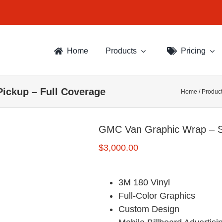
Home
Products
Pricing
ickup – Full Coverage
Home
/
Produc
GMC Van Graphic Wrap – S
$
3,000.00
3M 180 Vinyl
Full-Color Graphics
Custom Design