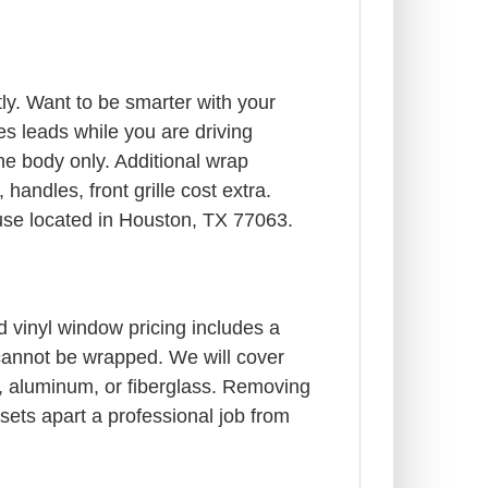
y. Want to be smarter with your
s leads while you are driving
e body only. Additional wrap
andles, front grille cost extra.
ouse located in Houston, TX 77063.
d vinyl window pricing includes a
 cannot be wrapped. We will cover
rts, aluminum, or fiberglass. Removing
 sets apart a professional job from