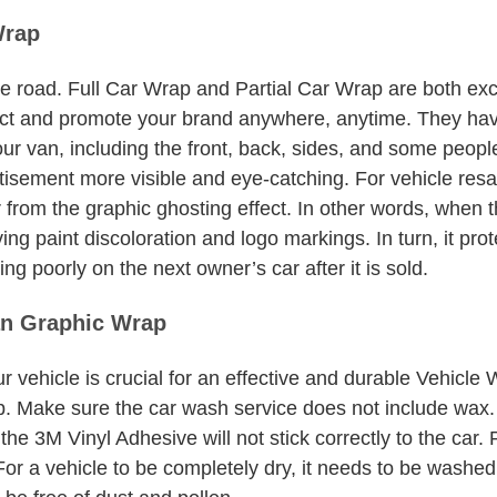
Wrap
 road. Full Car Wrap and Partial Car Wrap are both excel
tract and promote your brand anywhere, anytime. They ha
ur van, including the front, back, sides, and some peop
tisement more visible and eye-catching. For vehicle resa
er from the graphic ghosting effect. In other words, when 
g paint discoloration and logo markings. In turn, it prot
g poorly on the next owner’s car after it is sold.
an Graphic Wrap
r vehicle is crucial for an effective and durable Vehi
. Make sure the car wash service does not include wax. B
 the 3M Vinyl Adhesive will not stick correctly to the ca
or a vehicle to be completely dry, it needs to be washed