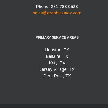
Phone:
281-783-9523
sales@graphicsatoz.com
PRIMARY SERVICE AREAS
Houston, TX
Bellaire, TX
Katy, TX
Jersey Village, TX
Deer Park, TX