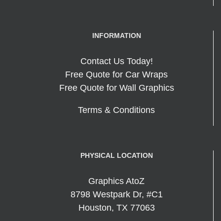
INFORMATION
Contact Us Today!
Free Quote for Car Wraps
Free Quote for Wall Graphics
Terms & Conditions
PHYSICAL LOCATION
Graphics AtoZ
8798 Westpark Dr, #C1
Houston
,
TX
77063