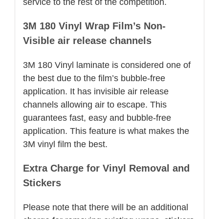
service to the rest of the competition.
3M 180 Vinyl Wrap Film’s Non-
Visible air release channels
3M 180 Vinyl laminate is considered one of
the best due to the film’s bubble-free
application. It has invisible air release
channels allowing air to escape. This
guarantees fast, easy and bubble-free
application. This feature is what makes the
3M vinyl film the best.
Extra Charge for Vinyl Removal and
Stickers
Please note that there will be an additional