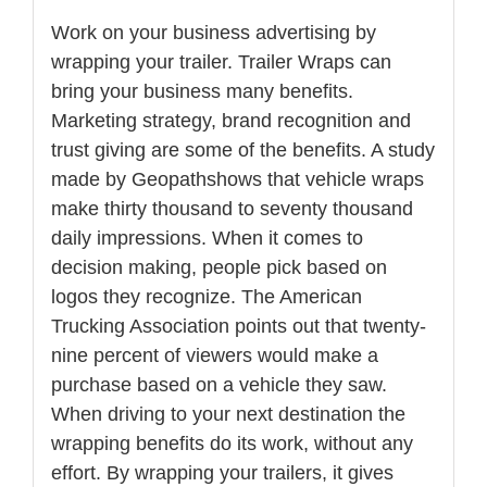
Work on your business advertising by
wrapping your trailer. Trailer Wraps can
bring your business many benefits.
Marketing strategy, brand recognition and
trust giving are some of the benefits. A study
made by Geopathshows that vehicle wraps
make thirty thousand to seventy thousand
daily impressions. When it comes to
decision making, people pick based on
logos they recognize. The American
Trucking Association points out that twenty-
nine percent of viewers would make a
purchase based on a vehicle they saw.
When driving to your next destination the
wrapping benefits do its work, without any
effort. By wrapping your trailers, it gives