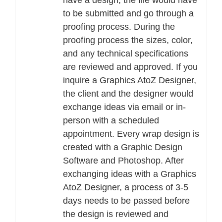
have a design, the file would have
to be submitted and go through a
proofing process. During the
proofing process the sizes, color,
and any technical specifications
are reviewed and approved. If you
inquire a Graphics AtoZ Designer,
the client and the designer would
exchange ideas via email or in-
person with a scheduled
appointment. Every wrap design is
created with a Graphic Design
Software and Photoshop. After
exchanging ideas with a Graphics
AtoZ Designer, a process of 3-5
days needs to be passed before
the design is reviewed and