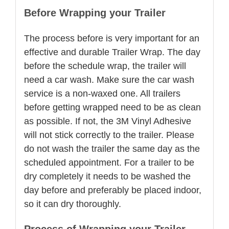
Before Wrapping your Trailer
The process before is very important for an
effective and durable Trailer Wrap. The day
before the schedule wrap, the trailer will
need a car wash. Make sure the car wash
service is a non-waxed one. All trailers
before getting wrapped need to be as clean
as possible. If not, the 3M Vinyl Adhesive
will not stick correctly to the trailer. Please
do not wash the trailer the same day as the
scheduled appointment. For a trailer to be
dry completely it needs to be washed the
day before and preferably be placed indoor,
so it can dry thoroughly.