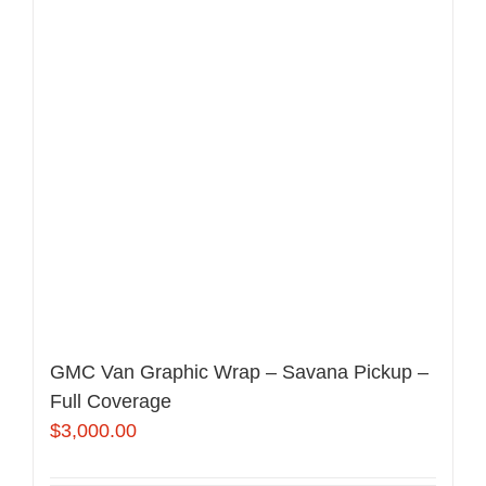
GMC Van Graphic Wrap – Savana Pickup –
Full Coverage
$
3,000.00