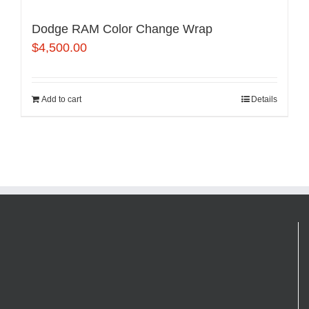
Dodge RAM Color Change Wrap
$
4,500.00
Add to cart
Details