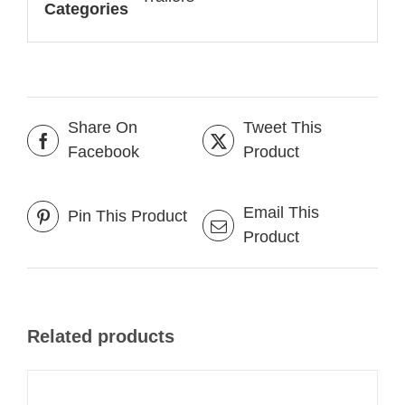
Categories
Share On
Tweet This
Facebook
Product
Email This
Pin This Product
Product
Related products