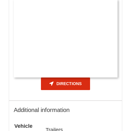
DIRECTIONS
Additional information
Vehicle
Trailers