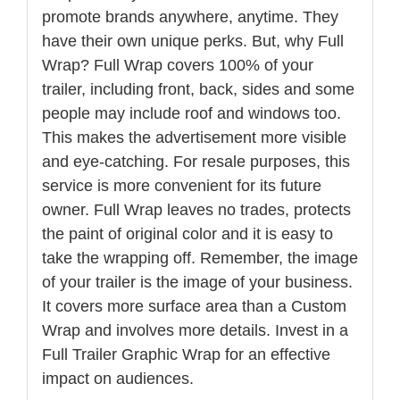
promote brands anywhere, anytime. They
have their own unique perks. But, why Full
Wrap? Full Wrap covers 100% of your
trailer, including front, back, sides and some
people may include roof and windows too.
This makes the advertisement more visible
and eye-catching. For resale purposes, this
service is more convenient for its future
owner. Full Wrap leaves no trades, protects
the paint of original color and it is easy to
take the wrapping off. Remember, the image
of your trailer is the image of your business.
It covers more surface area than a Custom
Wrap and involves more details. Invest in a
Full Trailer Graphic Wrap for an effective
impact on audiences.