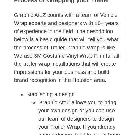
Process of Wrapping your Trailer
Graphic AtoZ counts with a team of Vehicle
Wrap experts and designers with 10+ years
of experience in the field. The description
below is a basic guide that will tell you what
the process of Trailer Graphic Wrap is like.
We use 3M Costume Vinyl Wrap Film for all
the trailer wrap installations that will create
impressions for your business and build
brand recognition in the Houston area.
Stablishing a design
Graphic AtoZ allows you to bring
your own design or you can use
our team of designers to design
your Trailer Wrap. If you already