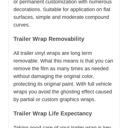
or permanent customization with numerous
decorations. Suitable for application on flat
surfaces, simple and moderate compound
curves.
Trailer Wrap Removability
All trailer vinyl wraps are long term
removable. What this means is that you can
remove the film as many times as needed
without damaging the original color,
protecting its original paint. With full vehicle
wraps you avoid the ghosting effect caused
by partial or custom graphics wraps.
Trailer Wrap Life Expectancy
Taking good care of your trailer wrap is key