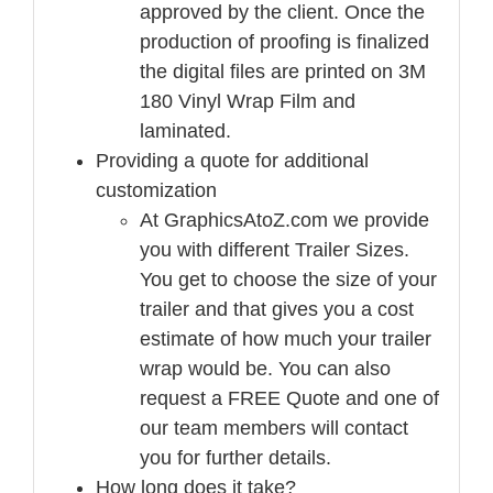
approved by the client. Once the
production of proofing is finalized
the digital files are printed on 3M
180 Vinyl Wrap Film and
laminated.
Providing a quote for additional
customization
At GraphicsAtoZ.com we provide
you with different Trailer Sizes.
You get to choose the size of your
trailer and that gives you a cost
estimate of how much your trailer
wrap would be. You can also
request a FREE Quote and one of
our team members will contact
you for further details.
How long does it take?