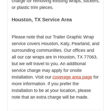
charge for removing existing wraps, stickers,
or plastic trim pieces.
Houston, TX Service Area
Please note that our Trailer Graphic Wrap
service covers Houston, Katy, Pearland, and
surrounding communities. Our offices and
all our car wraps are in Houston, TX 77063,
but we will travel to you. An additional
service charge may apply for onsite
installation. Visit our
coverage area page
for
more information. If you prefer the
installation to be at your location, please
note that an extra charge will be made.