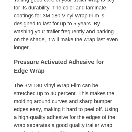
for its durability. The color and laminate
coatings for 3M 180 Vinyl Wrap Film is
designed to last for up to 5 years. By
washing your trailer frequently and parking
on the shade, it will make the wrap last even
longer.
Pressure Activated Adhesive for
Edge Wrap
The 3M 180 Vinyl Wrap Film can be
stretched up to 40 percent. This makes the
molding around curves and sharp bumper
edges easy, making it hard to peel off. Using
a high-quality adhesive for the edges of the
wrap separates a good quality trailer wrap