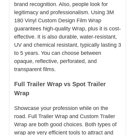
brand recognition. Also, people look for
legitimacy and professionalism. Using 3M
180 Vinyl Custom Design Film Wrap
guarantees high-quality Wrap, plus it is cost-
effective. It is also durable, water-resistant,
UV and chemical resistant, typically lasting 3
to 5 years. You can choose between
opaque, reflective, perforated, and
transparent films.
Full Trailer Wrap vs Spot Trailer
Wrap
Showcase your profession while on the
road. Full Trailer Wrap and Custom Trailer
Wrap are both good choices. Both types of
wrap are very efficient tools to attract and