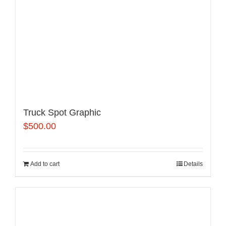
Truck Spot Graphic
$
500.00
Add to cart
Details