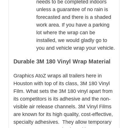
needs to be completed indoors
unless a guarantee of no rain is
forecasted and there is a shaded
work area. If you have a parking
lot where the wrap can be
installed, we would gladly go to
you and vehicle wrap your vehicle.
Durable 3M 180 Vinyl Wrap Material
Graphics AtoZ wraps all trailers here in
Houston with top of its class, 3M 180 Vinyl
Film. What sets the 3M 180 vinyl apart from
its competitors is its adhesive and the non-
visible air release channels. 3M Vinyl Films
are known for its high quality, cost-effective,
specialty adhesives. They allow temporary