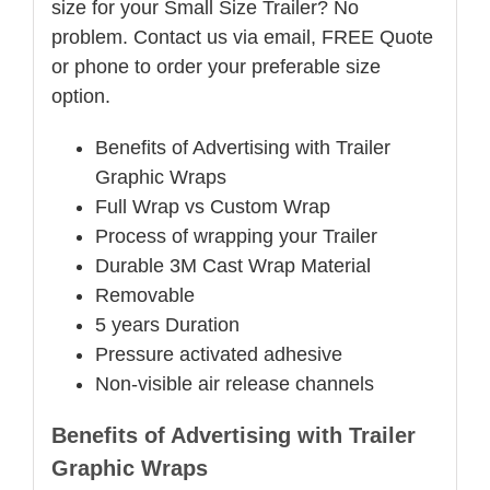
size for your Small Size Trailer? No
problem. Contact us via email, FREE Quote
or phone to order your preferable size
option.
Benefits of Advertising with Trailer
Graphic Wraps
Full Wrap vs Custom Wrap
Process of wrapping your Trailer
Durable 3M Cast Wrap Material
Removable
5 years Duration
Pressure activated adhesive
Non-visible air release channels
Benefits of Advertising with Trailer
Graphic Wraps