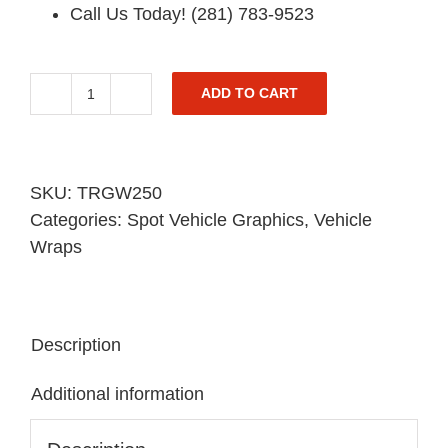
Call Us Today! (281) 783-9523
ADD TO CART
Trailer
Spot
Graphic
quantity
SKU:
TRGW250
Categories:
Spot Vehicle Graphics
,
Vehicle
Wraps
Description
Additional information