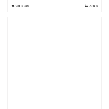
Add to cart
Details