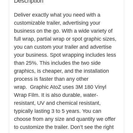
Description
Deliver exactly what you need with a
customizable trailer, advertising your
business on the go. With a wide variety of
full wrap, partial wrap or spot graphic sizes,
you can custom your trailer and advertise
your business. Spot wrapping includes less
than 25%. This includes the two side
graphics, is cheaper, and the installation
process is faster than any other
wrap. Graphic AtoZ uses 3M 180 Vinyl
Wrap Film. It is also durable, water-
resistant, UV and chemical resistant,
typically lasting 3 to 5 years. You can
choose from any size and quantity we offer
to customize the trailer. Don’t see the right