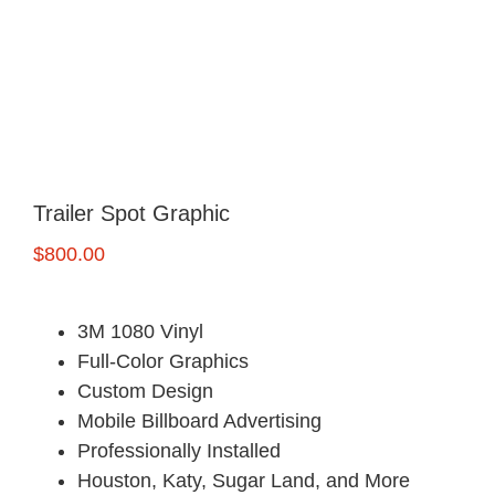
FREE Quote
Trailer Spot Graphic
$
800.00
3M 1080 Vinyl
Full-Color Graphics
Custom Design
Mobile Billboard Advertising
Professionally Installed
Houston, Katy, Sugar Land, and More