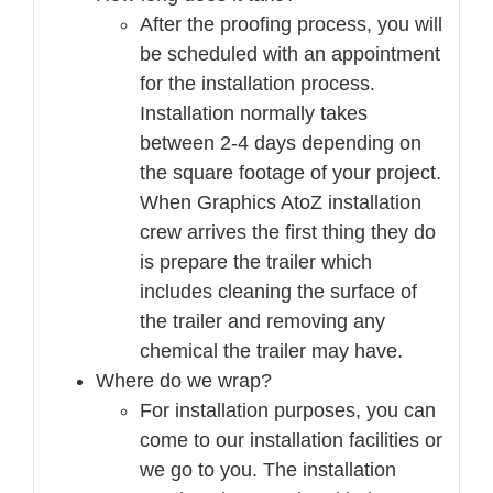
After the proofing process, you will
be scheduled with an appointment
for the installation process.
Installation normally takes
between 2-4 days depending on
the square footage of your project.
When Graphics AtoZ installation
crew arrives the first thing they do
is prepare the trailer which
includes cleaning the surface of
the trailer and removing any
chemical the trailer may have.
Where do we wrap?
For installation purposes, you can
come to our installation facilities or
we go to you. The installation