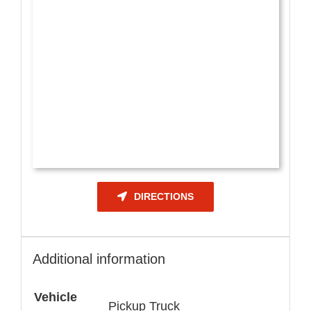
DIRECTIONS
Additional information
Vehicle
Pickup Truck