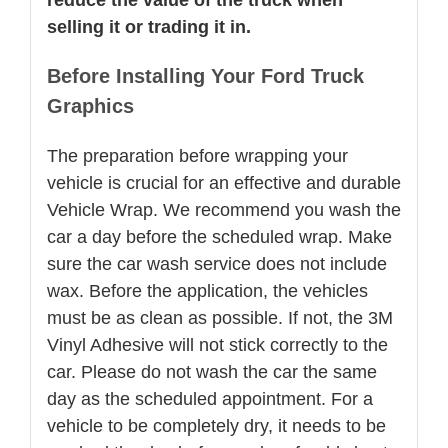
selling it or trading it in.
Before Installing Your Ford Truck
Graphics
The preparation before wrapping your
vehicle is crucial for an effective and durable
Vehicle Wrap. We recommend you wash the
car a day before the scheduled wrap. Make
sure the car wash service does not include
wax. Before the application, the vehicles
must be as clean as possible. If not, the 3M
Vinyl Adhesive will not stick correctly to the
car. Please do not wash the car the same
day as the scheduled appointment. For a
vehicle to be completely dry, it needs to be