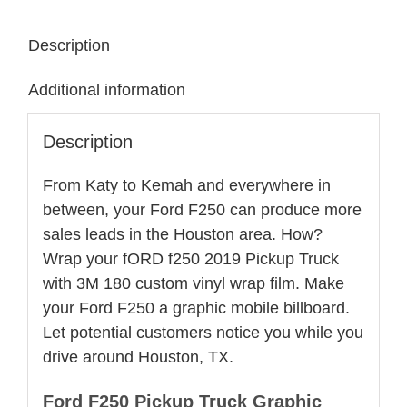
Ford
Description
2500
Wrap
Additional information
quantity
Description
From Katy to Kemah and everywhere in
between, your Ford F250 can produce more
sales leads in the Houston area. How?
Wrap your fORD f250 2019 Pickup Truck
with 3M 180 custom vinyl wrap film. Make
your Ford F250 a graphic mobile billboard.
Let potential customers notice you while you
drive around Houston, TX.
Ford F250 Pickup Truck Graphic