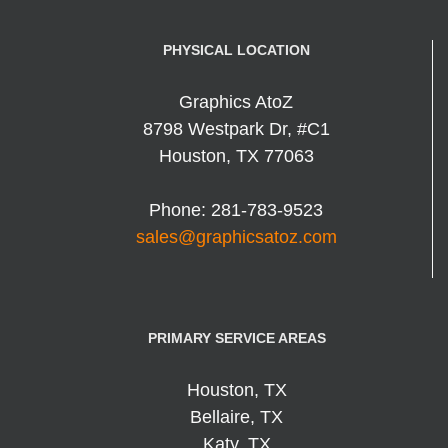
PHYSICAL LOCATION
Graphics AtoZ
8798 Westpark Dr, #C1
Houston
,
TX
77063
Phone:
281-783-9523
sales@graphicsatoz.com
PRIMARY SERVICE AREAS
Houston, TX
Bellaire, TX
Katy, TX