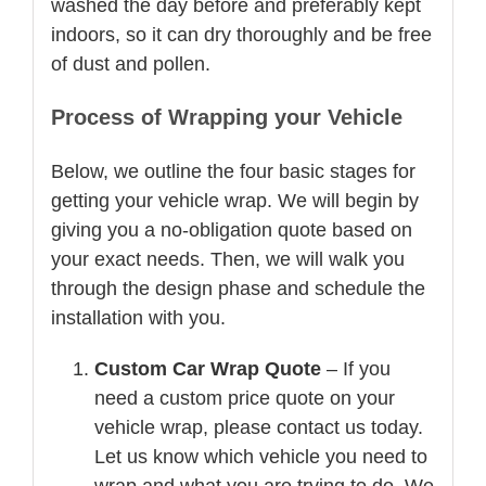
washed the day before and preferably kept
indoors, so it can dry thoroughly and be free
of dust and pollen.
Process of Wrapping your Vehicle
Below, we outline the four basic stages for
getting your vehicle wrap. We will begin by
giving you a no-obligation quote based on
your exact needs. Then, we will walk you
through the design phase and schedule the
installation with you.
Custom Car Wrap Quote
– If you
need a custom price quote on your
vehicle wrap, please contact us today.
Let us know which vehicle you need to
wrap and what you are trying to do. We