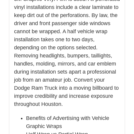
vinyl installations include a clear laminate to
keep dirt out of the perforations. By law, the
driver and front passenger side windows
cannot be wrapped. A half vehicle wrap
installation takes one to two days,
depending on the options selected.
Removing headlights, bumpers, taillights,
handles, molding, mirrors, and car emblem
during installation sets apart a professional
job from an amateur job. Convert your
Dodge Ram Truck into a moving billboard to
improve credibility and increase exposure
throughout Houston.
Benefits of Advertising with Vehicle
Graphic Wraps