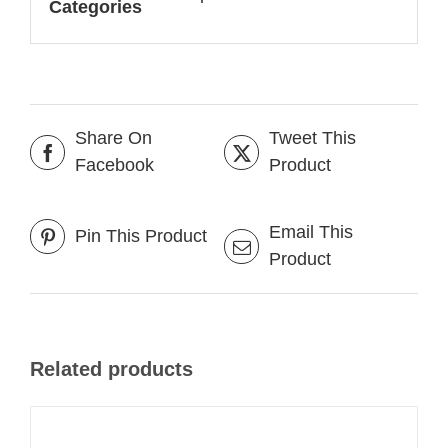
Categories
Share On
Tweet This
Facebook
Product
Email This
Pin This Product
Product
Related products