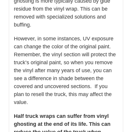
ghosting is more typically caused by glue
residue from the vinyl wrap. This can be
removed with specialized solutions and
buffing.
However, in some instances, UV exposure
can change the color of the original paint.
Remember, the vinyl section will protect the
truck’s original paint, so when you remove
the vinyl after many years of use, you can
see a difference in shade between the
covered and uncovered sections. If you
plan to resell the truck, this may affect the
value.
Half truck wraps can suffer from vinyl
ghosting at the end of its life. This can
reduce the value of the truck when