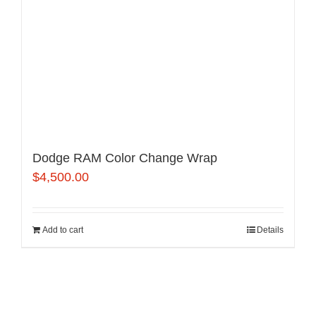
Dodge RAM Color Change Wrap
$
4,500.00
Add to cart
Details