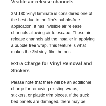
Visible air release channels
3M 180 Vinyl laminate is considered one of
the best due to the film’s bubble-free
application. It has invisible air release
channels allowing air to escape. These air
release channels aid the installer in applying
a bubble-free wrap. This feature is what
makes the 3M vinyl film the best.
Extra Charge for Vinyl Removal and
Stickers
Please note that there will be an additional
charge for removing existing wraps,
stickers, or plastic trim pieces. If the truck
bed panels are damaged, there may be