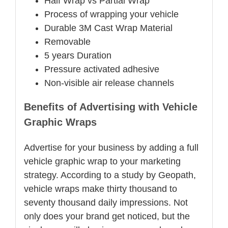
Half Wrap vs Partial Wrap
Process of wrapping your vehicle
Durable 3M Cast Wrap Material
Removable
5 years Duration
Pressure activated adhesive
Non-visible air release channels
Benefits of Advertising with Vehicle
Graphic Wraps
Advertise for your business by adding a full
vehicle graphic wrap to your marketing
strategy. According to a study by Geopath,
vehicle wraps make thirty thousand to
seventy thousand daily impressions. Not
only does your brand get noticed, but the