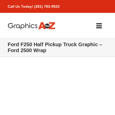
Skip
Call Us Today! (281) 783-9523
to
content
Toggle
Naviga
Ford F250 Half Pickup Truck Graphic –
Home
Ford 2500 Wrap
Products
Pricing
Gallery
Contact Us