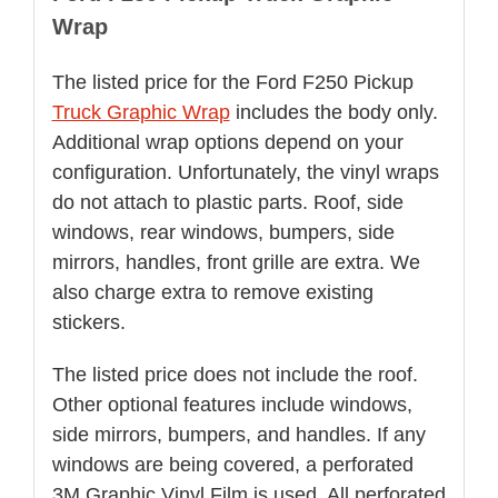
Wrap
The listed price for the Ford F250 Pickup
Truck Graphic Wrap
includes the body only.
Additional wrap options depend on your
configuration. Unfortunately, the vinyl wraps
do not attach to plastic parts. Roof, side
windows, rear windows, bumpers, side
mirrors, handles, front grille are extra. We
also charge extra to remove existing
stickers.
The listed price does not include the roof.
Other optional features include windows,
side mirrors, bumpers, and handles. If any
windows are being covered, a perforated
3M Graphic Vinyl Film is used. All perforated