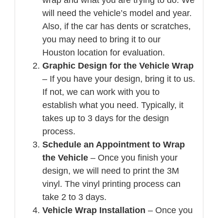
will need the vehicle’s model and year.
Also, if the car has dents or scratches,
you may need to bring it to our
Houston location for evaluation.
Graphic Design for the Vehicle Wrap
– If you have your design, bring it to us.
If not, we can work with you to
establish what you need. Typically, it
takes up to 3 days for the design
process.
Schedule an Appointment to Wrap
the Vehicle
– Once you finish your
design, we will need to print the 3M
vinyl. The vinyl printing process can
take 2 to 3 days.
Vehicle Wrap Installation
– Once you