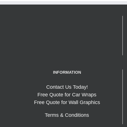
INFORMATION
Contact Us Today!
Free Quote for Car Wraps
Free Quote for Wall Graphics
Terms & Conditions