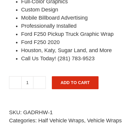
Full-Color Graphics
Custom Design
Mobile Billboard Advertising
Professionally Installed
Ford F250 Pickup Truck Graphic Wrap
Ford F250 2020
Houston, Katy, Sugar Land, and More
Call Us Today! (281) 783-9523
ADD TO CART
Ford
F250
Half
Pickup
SKU:
GADRHW-1
Truck
Categories:
Half Vehicle Wraps
,
Vehicle Wraps
Graphic
-