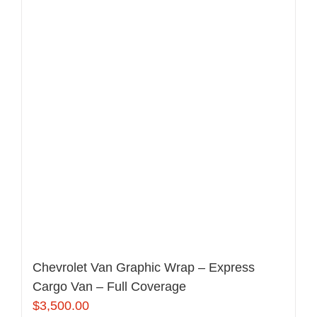
Chevrolet Van Graphic Wrap – Express
Cargo Van – Full Coverage
$
3,500.00