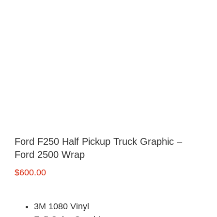
Ford F250 Half Pickup Truck Graphic –
Ford 2500 Wrap
$
600.00
3M 1080 Vinyl