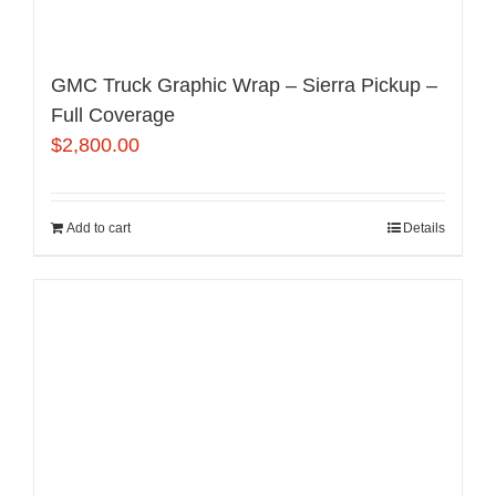
GMC Truck Graphic Wrap – Sierra Pickup –
Full Coverage
$
2,800.00
Add to cart
Details