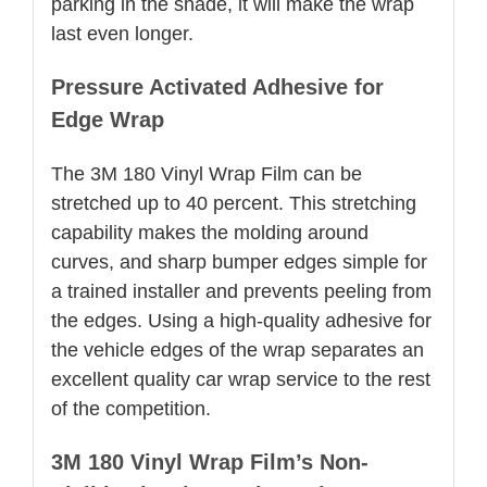
parking in the shade, it will make the wrap
last even longer.
Pressure Activated Adhesive for
Edge Wrap
The 3M 180 Vinyl Wrap Film can be
stretched up to 40 percent. This stretching
capability makes the molding around
curves, and sharp bumper edges simple for
a trained installer and prevents peeling from
the edges. Using a high-quality adhesive for
the vehicle edges of the wrap separates an
excellent quality car wrap service to the rest
of the competition.
3M 180 Vinyl Wrap Film’s Non-