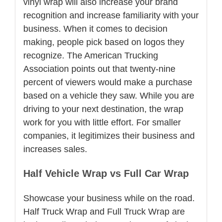
vinyl wrap will also increase your brand
recognition and increase familiarity with your
business. When it comes to decision
making, people pick based on logos they
recognize. The American Trucking
Association points out that twenty-nine
percent of viewers would make a purchase
based on a vehicle they saw. While you are
driving to your next destination, the wrap
work for you with little effort. For smaller
companies, it legitimizes their business and
increases sales.
Half Vehicle Wrap vs Full Car Wrap
Showcase your business while on the road.
Half Truck Wrap and Full Truck Wrap are