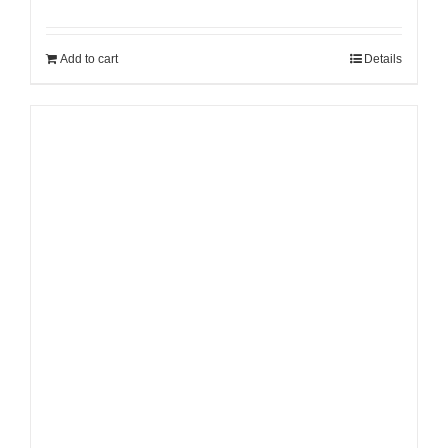
Add to cart
Details