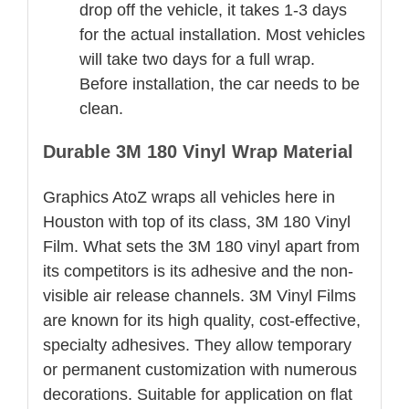
drop off the vehicle, it takes 1-3 days
for the actual installation. Most vehicles
will take two days for a full wrap.
Before installation, the car needs to be
clean.
Durable 3M 180 Vinyl Wrap Material
Graphics AtoZ wraps all vehicles here in
Houston with top of its class, 3M 180 Vinyl
Film. What sets the 3M 180 vinyl apart from
its competitors is its adhesive and the non-
visible air release channels. 3M Vinyl Films
are known for its high quality, cost-effective,
specialty adhesives. They allow temporary
or permanent customization with numerous
decorations. Suitable for application on flat