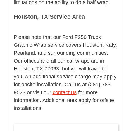
limitations on the ability to do a half wrap.
Houston, TX Service Area
Please note that our Ford F250 Truck
Graphic Wrap service covers Houston, Katy,
Pearland, and surrounding communities.
Our offices and all our car wraps are in
Houston, TX 77063, but we will travel to
you. An additional service charge may apply
for onsite installation. Call us at (281) 783-
9523 or visit our
contact us
for more
information. Additional fees apply for offsite
installations.