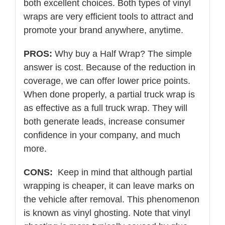
both excellent choices. Both types of vinyl
wraps are very efficient tools to attract and
promote your brand anywhere, anytime.
PROS:
Why buy a Half Wrap? The simple
answer is cost. Because of the reduction in
coverage, we can offer lower price points.
When done properly, a partial truck wrap is
as effective as a full truck wrap. They will
both generate leads, increase consumer
confidence in your company, and much
more.
CONS:
Keep in mind that although partial
wrapping is cheaper, it can leave marks on
the vehicle after removal. This phenomenon
is known as vinyl ghosting. Note that vinyl