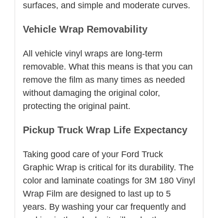
surfaces, and simple and moderate curves.
Vehicle Wrap Removability
All vehicle vinyl wraps are long-term
removable. What this means is that you can
remove the film as many times as needed
without damaging the original color,
protecting the original paint.
Pickup Truck Wrap Life Expectancy
Taking good care of your Ford Truck
Graphic Wrap is critical for its durability. The
color and laminate coatings for 3M 180 Vinyl
Wrap Film are designed to last up to 5
years. By washing your car frequently and