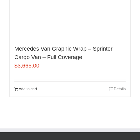
Mercedes Van Graphic Wrap – Sprinter
Cargo Van – Full Coverage
$
3,665.00
Add to cart
Details