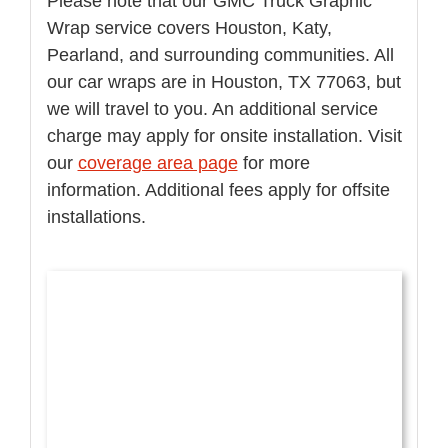
Please note that our GMC Truck Graphic
Wrap service covers Houston, Katy,
Pearland, and surrounding communities. All
our car wraps are in Houston, TX 77063, but
we will travel to you. An additional service
charge may apply for onsite installation. Visit
our
coverage area page
for more
information. Additional fees apply for offsite
installations.