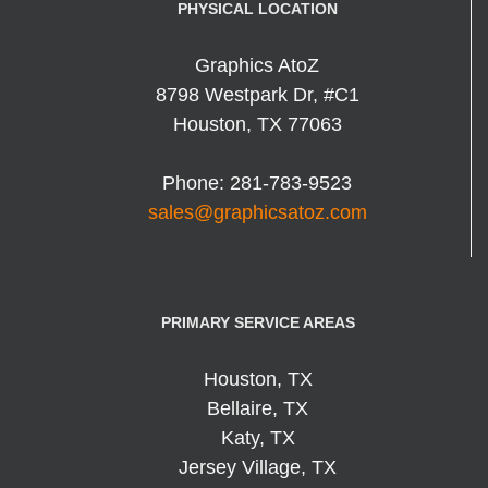
PHYSICAL LOCATION
Graphics AtoZ
8798 Westpark Dr, #C1
Houston
,
TX
77063
Phone:
281-783-9523
sales@graphicsatoz.com
PRIMARY SERVICE AREAS
Houston, TX
Bellaire, TX
Katy, TX
Jersey Village, TX