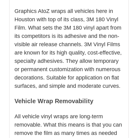
Graphics AtoZ wraps all vehicles here in
Houston with top of its class, 3M 180 Vinyl
Film. What sets the 3M 180 vinyl apart from
its competitors is its adhesive and the non-
visible air release channels. 3M Vinyl Films
are known for its high quality, cost-effective,
specialty adhesives. They allow temporary
or permanent customization with numerous
decorations. Suitable for application on flat
surfaces, and simple and moderate curves.
Vehicle Wrap Removability
All vehicle vinyl wraps are long-term
removable. What this means is that you can
remove the film as many times as needed