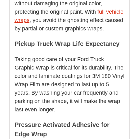
without damaging the original color,
protecting the original paint. With
full vehicle
wraps
, you avoid the ghosting effect caused
by partial or custom graphics wraps.
Pickup Truck Wrap Life Expectancy
Taking good care of your Ford Truck
Graphic Wrap is critical for its durability. The
color and laminate coatings for 3M 180 Vinyl
Wrap Film are designed to last up to 5
years. By washing your car frequently and
parking on the shade, it will make the wrap
last even longer.
Pressure Activated Adhesive for
Edge Wrap