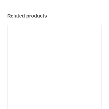
Related products