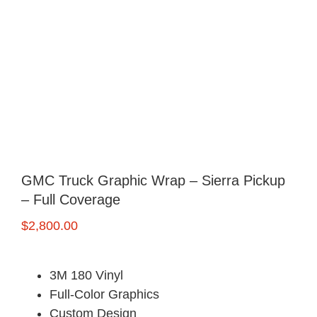
FREE Quote
GMC Truck Graphic Wrap – Sierra Pickup
– Full Coverage
$
2,800.00
3M 180 Vinyl
Full-Color Graphics
Custom Design