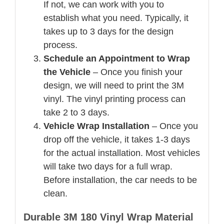
If not, we can work with you to
establish what you need. Typically, it
takes up to 3 days for the design
process.
Schedule an Appointment to Wrap
the Vehicle
– Once you finish your
design, we will need to print the 3M
vinyl. The vinyl printing process can
take 2 to 3 days.
Vehicle Wrap Installation
– Once you
drop off the vehicle, it takes 1-3 days
for the actual installation. Most vehicles
will take two days for a full wrap.
Before installation, the car needs to be
clean.
Durable 3M 180 Vinyl Wrap Material