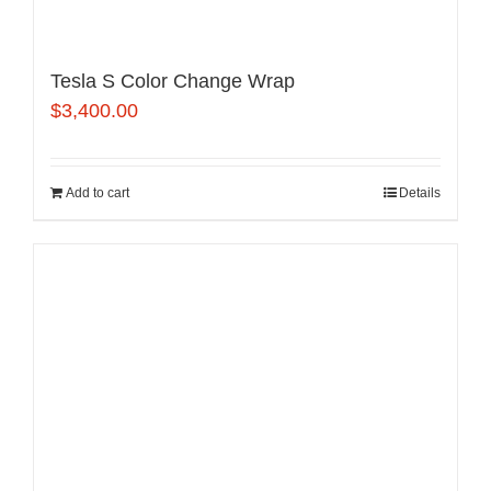
Tesla S Color Change Wrap
$
3,400.00
Add to cart
Details