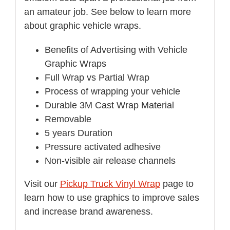
an amateur job. See below to learn more
about graphic vehicle wraps.
Benefits of Advertising with Vehicle
Graphic Wraps
Full Wrap vs Partial Wrap
Process of wrapping your vehicle
Durable 3M Cast Wrap Material
Removable
5 years Duration
Pressure activated adhesive
Non-visible air release channels
Visit our
Pickup Truck Vinyl Wrap
page to
learn how to use graphics to improve sales
and increase brand awareness.