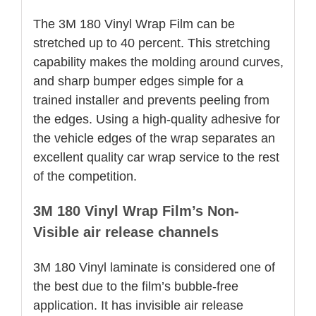
The 3M 180 Vinyl Wrap Film can be
stretched up to 40 percent. This stretching
capability makes the molding around curves,
and sharp bumper edges simple for a
trained installer and prevents peeling from
the edges. Using a high-quality adhesive for
the vehicle edges of the wrap separates an
excellent quality car wrap service to the rest
of the competition.
3M 180 Vinyl Wrap Film’s Non-
Visible air release channels
3M 180 Vinyl laminate is considered one of
the best due to the film’s bubble-free
application. It has invisible air release