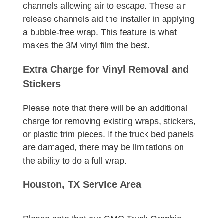
channels allowing air to escape. These air
release channels aid the installer in applying
a bubble-free wrap. This feature is what
makes the 3M vinyl film the best.
Extra Charge for Vinyl Removal and
Stickers
Please note that there will be an additional
charge for removing existing wraps, stickers,
or plastic trim pieces. If the truck bed panels
are damaged, there may be limitations on
the ability to do a full wrap.
Houston, TX Service Area