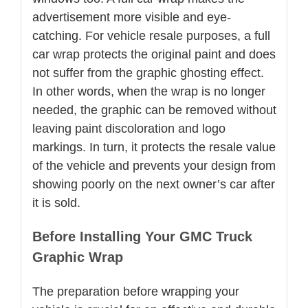
advertisement more visible and eye-
catching. For vehicle resale purposes, a full
car wrap protects the original paint and does
not suffer from the graphic ghosting effect.
In other words, when the wrap is no longer
needed, the graphic can be removed without
leaving paint discoloration and logo
markings. In turn, it protects the resale value
of the vehicle and prevents your design from
showing poorly on the next owner’s car after
it is sold.
Before Installing Your GMC Truck
Graphic Wrap
The preparation before wrapping your