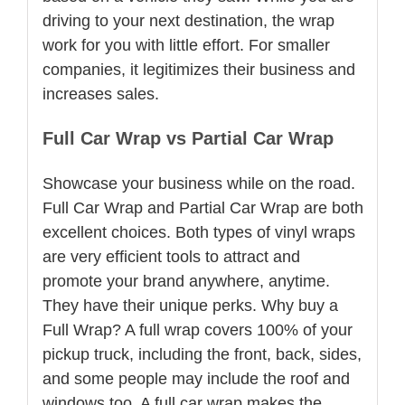
driving to your next destination, the wrap
work for you with little effort. For smaller
companies, it legitimizes their business and
increases sales.
Full Car Wrap vs Partial Car Wrap
Showcase your business while on the road.
Full Car Wrap and Partial Car Wrap are both
excellent choices. Both types of vinyl wraps
are very efficient tools to attract and
promote your brand anywhere, anytime.
They have their unique perks. Why buy a
Full Wrap? A full wrap covers 100% of your
pickup truck, including the front, back, sides,
and some people may include the roof and
windows too. A full car wrap makes the