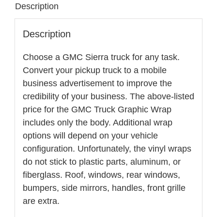
Description
Full
Coverage
Description
quantity
Choose a GMC Sierra truck for any task.
Convert your pickup truck to a mobile
business advertisement to improve the
credibility of your business. The above-listed
price for the GMC Truck Graphic Wrap
includes only the body. Additional wrap
options will depend on your vehicle
configuration. Unfortunately, the vinyl wraps
do not stick to plastic parts, aluminum, or
fiberglass. Roof, windows, rear windows,
bumpers, side mirrors, handles, front grille
are extra.