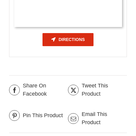
DIRECTIONS
Share On
Tweet This
Facebook
Product
Email This
Pin This Product
Product