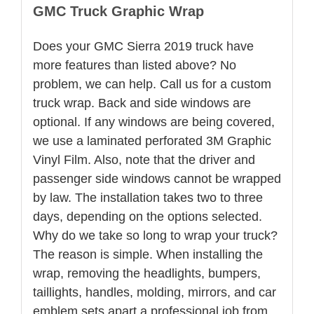
GMC Truck Graphic Wrap
Does your GMC Sierra 2019 truck have
more features than listed above? No
problem, we can help. Call us for a custom
truck wrap. Back and side windows are
optional. If any windows are being covered,
we use a laminated perforated 3M Graphic
Vinyl Film. Also, note that the driver and
passenger side windows cannot be wrapped
by law. The installation takes two to three
days, depending on the options selected.
Why do we take so long to wrap your truck?
The reason is simple. When installing the
wrap, removing the headlights, bumpers,
taillights, handles, molding, mirrors, and car
emblem sets apart a professional job from