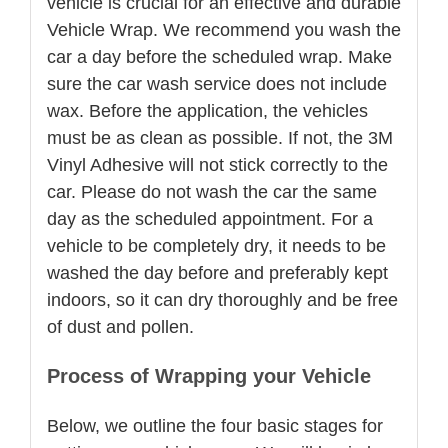
vehicle is crucial for an effective and durable
Vehicle Wrap. We recommend you wash the
car a day before the scheduled wrap. Make
sure the car wash service does not include
wax. Before the application, the vehicles
must be as clean as possible. If not, the 3M
Vinyl Adhesive will not stick correctly to the
car. Please do not wash the car the same
day as the scheduled appointment. For a
vehicle to be completely dry, it needs to be
washed the day before and preferably kept
indoors, so it can dry thoroughly and be free
of dust and pollen.
Process of Wrapping your Vehicle
Below, we outline the four basic stages for