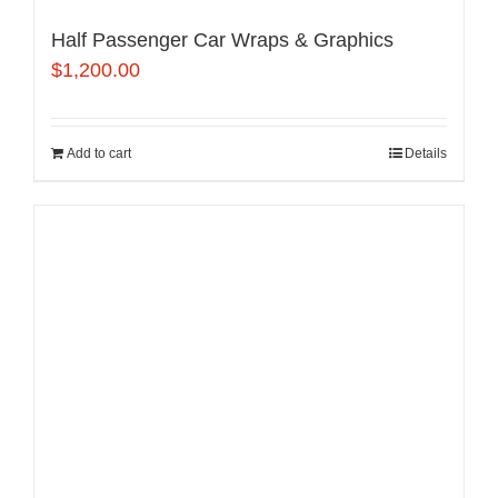
Half Passenger Car Wraps & Graphics
$
1,200.00
Add to cart
Details