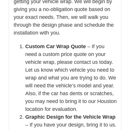
getting your vehicle wrap. We will begin by
giving you a no-obligation quote based on
your exact needs. Then, we will walk you
through the design phase and schedule the
installation with you.
Custom Car Wrap Quote
– If you
need a custom price quote on your
vehicle wrap, please contact us today.
Let us know which vehicle you need to
wrap and what you are trying to do. We
will need the vehicle’s model and year.
Also, if the car has dents or scratches,
you may need to bring it to our Houston
location for evaluation.
Graphic Design for the Vehicle Wrap
– If you have your design, bring it to us.