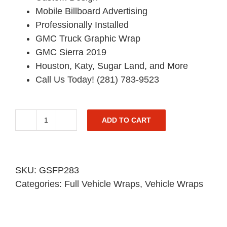
Mobile Billboard Advertising
Professionally Installed
GMC Truck Graphic Wrap
GMC Sierra 2019
Houston, Katy, Sugar Land, and More
Call Us Today! (281) 783-9523
ADD TO CART
GMC
Truck
Graphic
Wrap
SKU:
GSFP283
-
Categories:
Full Vehicle Wraps
,
Vehicle Wraps
Sierra
Pickup
-