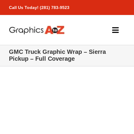
Skip
Call Us Today! (281) 783-9523
to
content
Toggle
Naviga
GMC Truck Graphic Wrap – Sierra
Home
Pickup – Full Coverage
Products
Pricing
Gallery
Contact Us