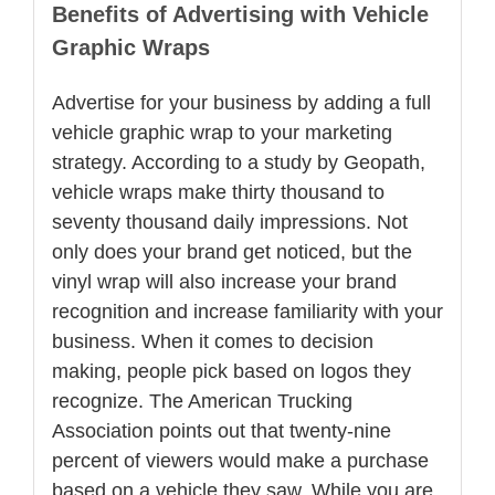
Benefits of Advertising with Vehicle
Graphic Wraps
Advertise for your business by adding a full
vehicle graphic wrap to your marketing
strategy. According to a study by Geopath,
vehicle wraps make thirty thousand to
seventy thousand daily impressions. Not
only does your brand get noticed, but the
vinyl wrap will also increase your brand
recognition and increase familiarity with your
business. When it comes to decision
making, people pick based on logos they
recognize. The American Trucking
Association points out that twenty-nine
percent of viewers would make a purchase
based on a vehicle they saw. While you are