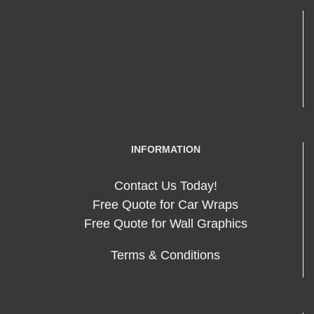
INFORMATION
Contact Us Today!
Free Quote for Car Wraps
Free Quote for Wall Graphics
Terms & Conditions