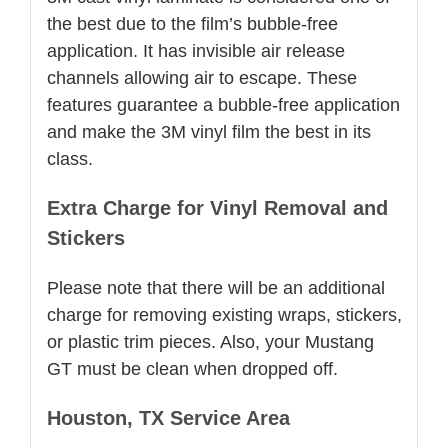
the best due to the film’s bubble-free
application. It has invisible air release
channels allowing air to escape. These
features guarantee a bubble-free application
and make the 3M vinyl film the best in its
class.
Extra Charge for Vinyl Removal and
Stickers
Please note that there will be an additional
charge for removing existing wraps, stickers,
or plastic trim pieces. Also, your Mustang
GT must be clean when dropped off.
Houston, TX Service Area