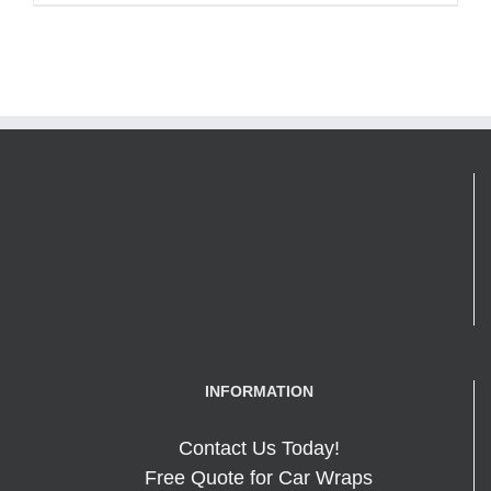
INFORMATION
Contact Us Today!
Free Quote for Car Wraps