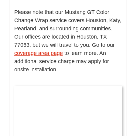
Please note that our Mustang GT Color
Change Wrap service covers Houston, Katy,
Pearland, and surrounding communities.
Our offices are located in Houston, TX
77063, but we will travel to you. Go to our
coverage area page
to learn more. An
additional service charge may apply for
onsite installation.