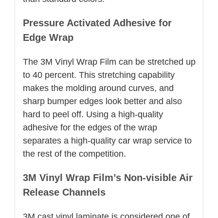
Pressure Activated Adhesive for
Edge Wrap
The 3M Vinyl Wrap Film can be stretched up
to 40 percent. This stretching capability
makes the molding around curves, and
sharp bumper edges look better and also
hard to peel off. Using a high-quality
adhesive for the edges of the wrap
separates a high-quality car wrap service to
the rest of the competition.
3M Vinyl Wrap Film’s Non-visible Air
Release Channels
3M cast vinyl laminate is considered one of