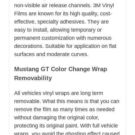
non-visible air release channels. 3M Vinyl
Films are known for its high quality, cost-
effective, specialty adhesives. They are
easy to install, allowing temporary or
permanent customization with numerous
decorations. Suitable for application on flat
surfaces and moderate curves.
Mustang GT Color Change Wrap
Removability
All vehicles vinyl wraps are long term
removable. What this means is that you can
remove the film as many times as needed
without damaging the original color,
protecting its original paint. With full vehicle
wraps, you avoid the ghosting effect caused