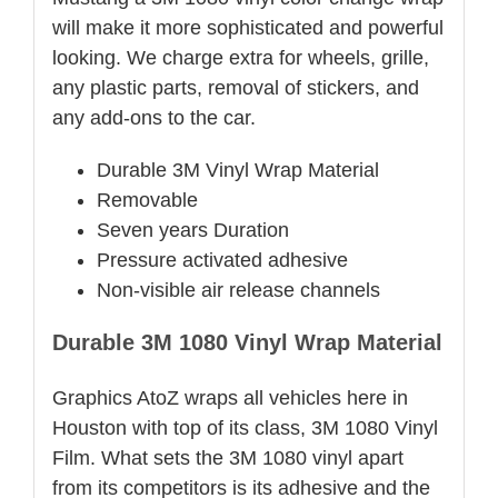
will make it more sophisticated and powerful
looking. We charge extra for wheels, grille,
any plastic parts, removal of stickers, and
any add-ons to the car.
Durable 3M Vinyl Wrap Material
Removable
Seven years Duration
Pressure activated adhesive
Non-visible air release channels
Durable 3M 1080 Vinyl Wrap Material
Graphics AtoZ wraps all vehicles here in
Houston with top of its class, 3M 1080 Vinyl
Film. What sets the 3M 1080 vinyl apart
from its competitors is its adhesive and the