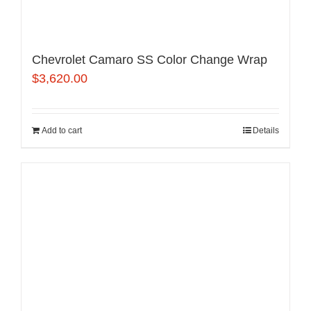
Chevrolet Camaro SS Color Change Wrap
$
3,620.00
Add to cart
Details