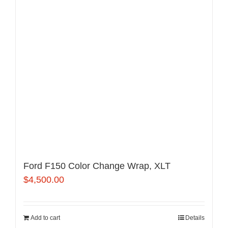
Ford F150 Color Change Wrap, XLT
$
4,500.00
Add to cart
Details