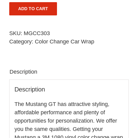
ADD TO CART
SKU:
MGCC303
Category:
Color Change Car Wrap
Description
Description
The Mustang GT has attractive styling,
affordable performance and plenty of
opportunities for personalization. We offer
you the same qualities. Getting your
Mustang a 3M 1080 vinyl color change wrap