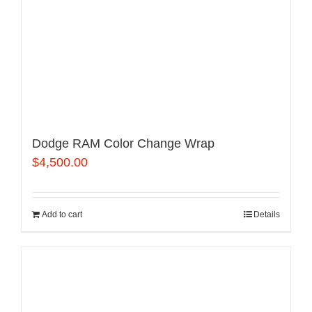
Dodge RAM Color Change Wrap
$
4,500.00
Add to cart
Details