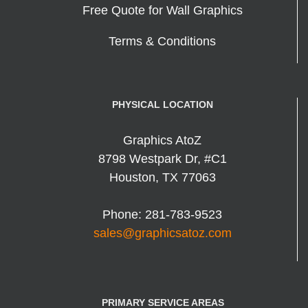
Free Quote for Wall Graphics
Terms & Conditions
PHYSICAL LOCATION
Graphics AtoZ
8798 Westpark Dr, #C1
Houston
,
TX
77063
Phone:
281-783-9523
sales@graphicsatoz.com
PRIMARY SERVICE AREAS