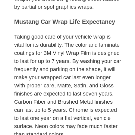
by partial or spot graphics wraps.
Mustang Car Wrap Life Expectancy
Taking good care of your vehicle wrap is
vital for its durability. The color and laminate
coatings for 3M Vinyl Wrap Film is designed
to last for up to 7 years. By washing your car
frequently and parking on the shade, it will
make your wrapped car last even longer.
With proper care, Matte, Satin, and Gloss
finishes are expected to last seven years.
Carbon Fiber and Brushed Metal finishes
can last up to 5 years. Chrome is expected
to last one year on a flat vertical, vehicle
surface. Neon colors may fade much faster
than standard colors.