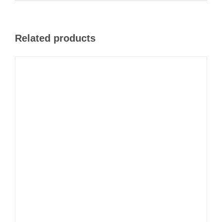
Related products