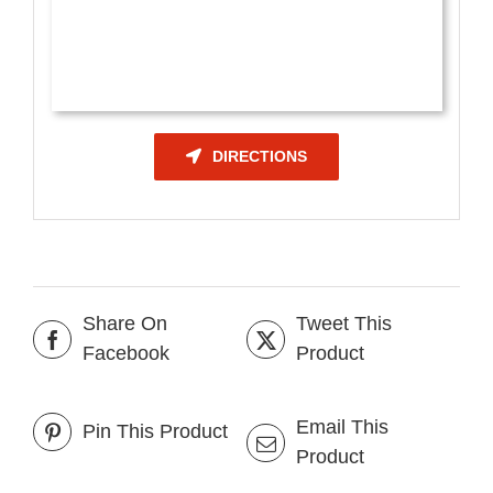
DIRECTIONS
Share On
Tweet This
Facebook
Product
Email This
Pin This Product
Product