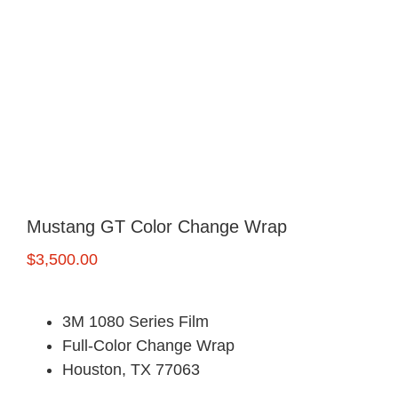
FREE Quote
Mustang GT Color Change Wrap
$
3,500.00
3M 1080 Series Film
Full-Color Change Wrap
Houston, TX 77063