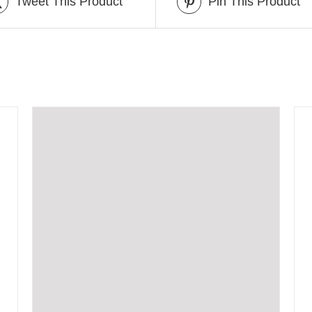
Tweet This Product
Pin This Product