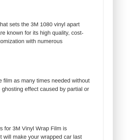
What sets the 3M 1080 vinyl apart
e known for its high quality, cost-
stomization with numerous
he film as many times needed without
e ghosting effect caused by partial or
gs for 3M Vinyl Wrap Film is
it will make your wrapped car last