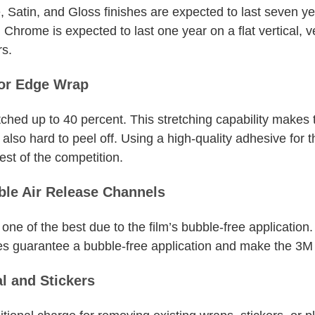
e, Satin, and Gloss finishes are expected to last seven 
. Chrome is expected to last one year on a flat vertical,
rs.
for Edge Wrap
ched up to 40 percent. This stretching capability makes
lso hard to peel off. Using a high-quality adhesive for 
est of the competition.
ble Air Release Channels
one of the best due to the film’s bubble-free application. 
s guarantee a bubble-free application and make the 3M vin
l and Stickers