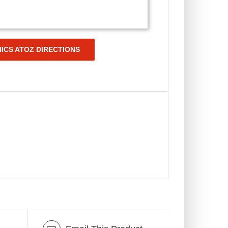
ICS ATOZ DIRECTIONS