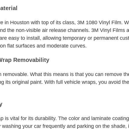
aterial
e in Houston with top of its class, 3M 1080 Vinyl Film. 
and the non-visible air release channels. 3M Vinyl Films ar
 are easy to install, allowing temporary or permanent cu
n on flat surfaces and moderate curves.
Wrap Removability
erm removable. What this means is that you can remove t
g its original paint. With full vehicle wraps, you avoid th
y
 is vital for its durability. The color and laminate coatin
By washing your car frequently and parking on the shade, 