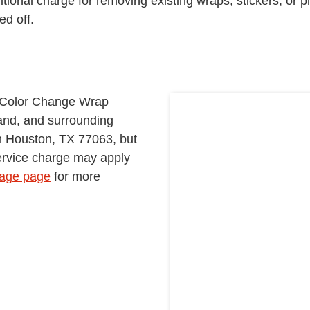
itional charge for removing existing wraps, stickers, or p
d off.
r Color Change Wrap
and, and surrounding
in Houston, TX 77063, but
service charge may apply
age page
for more