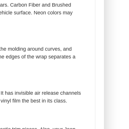
years. Carbon Fiber and Brushed
 vehicle surface. Neon colors may
 the molding around curves, and
the edges of the wrap separates a
It has invisible air release channels
yl film the best in its class.