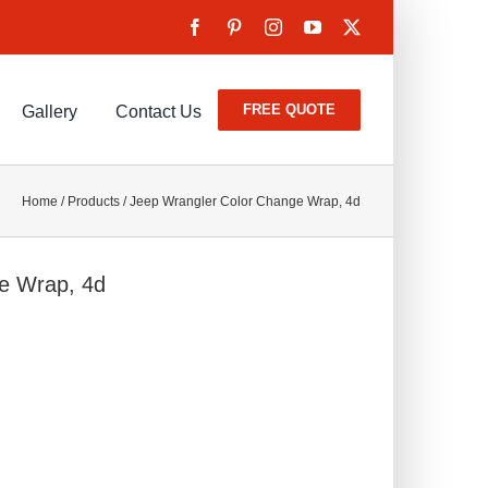
FREE QUOTE
Gallery
Contact Us
Home
/
Products
/
Jeep Wrangler Color Change Wrap, 4d
e Wrap, 4d