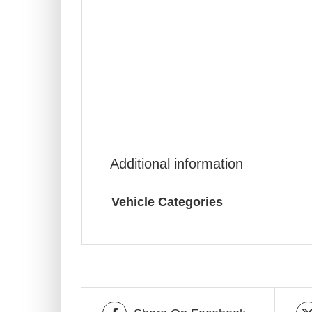
Additional information
Vehicle Categories