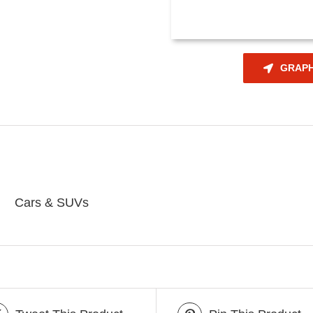
GRAPH
Cars & SUVs