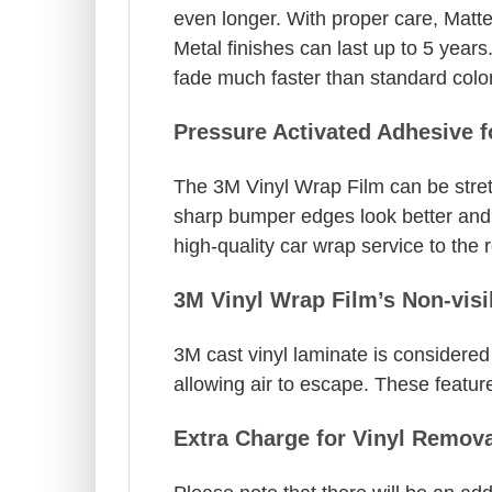
even longer. With proper care, Matt
Metal finishes can last up to 5 years
fade much faster than standard colo
Pressure Activated Adhesive 
The 3M Vinyl Wrap Film can be stret
sharp bumper edges look better and a
high-quality car wrap service to the r
3M Vinyl Wrap Film’s Non-visi
3M cast vinyl laminate is considered 
allowing air to escape. These feature
Extra Charge for Vinyl Remova