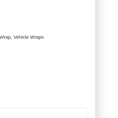
 Wrap
,
Vehicle Wraps