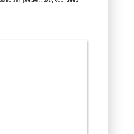
lastic trim pieces. Also, your Jeep