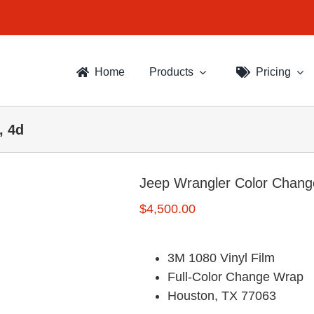
Home
Products
Pricing
, 4d
Jeep Wrangler Color Chang
$
4,500.00
3M 1080 Vinyl Film
Full-Color Change Wrap
Houston, TX 77063