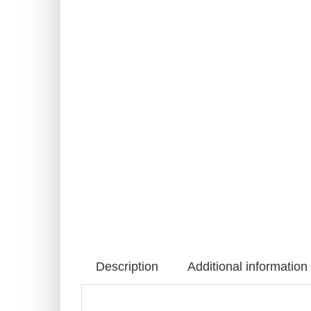
Description
Additional information