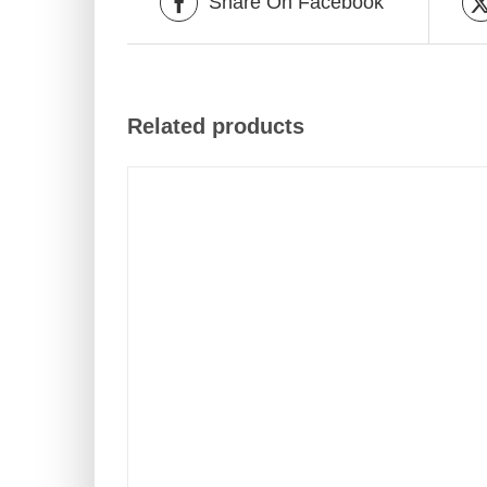
Share On Facebook
Related products