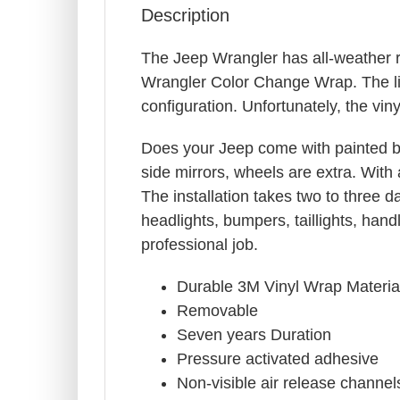
Description
The Jeep Wrangler has all-weather r
Wrangler Color Change Wrap. The lis
configuration. Unfortunately, the viny
Does your Jeep come with painted b
side mirrors, wheels are extra. With 
The installation takes two to three 
headlights, bumpers, taillights, ha
professional job.
Durable 3M Vinyl Wrap Materia
Removable
Seven years Duration
Pressure activated adhesive
Non-visible air release channel