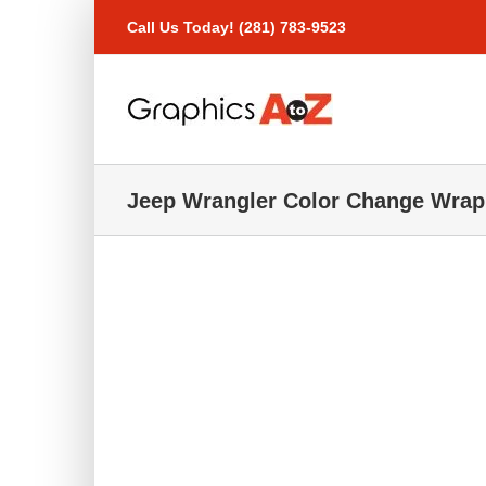
Skip
Call Us Today! (281) 783-9523
to
content
Jeep Wrangler Color Change Wrap