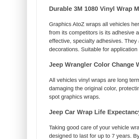
Durable 3M 1080 Vinyl Wrap M
Graphics AtoZ wraps all vehicles her
from its competitors is its adhesive 
effective, specialty adhesives. They
decorations. Suitable for applicatio
Jeep Wrangler Color Change 
All vehicles vinyl wraps are long t
damaging the original color, protectin
spot graphics wraps.
Jeep Car Wrap Life Expectanc
Taking good care of your vehicle wrap
designed to last for up to 7 years. 