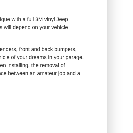
que with a full 3M vinyl Jeep
s will depend on your vehicle
enders, front and back bumpers,
ehicle of your dreams in your garage.
n installing, the removal of
rence between an amateur job and a