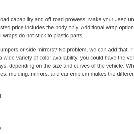
oad capability and off-road prowess. Make your Jeep uni
ted price includes the body only. Additional wrap option
l wraps do not stick to plastic parts.
umpers or side mirrors? No problem, we can add that. F
a wide variety of color availability, you could have the v
days, depending on the size and curves of the vehicle. Whe
ndles, molding, mirrors, and car emblem makes the diffe
l
s