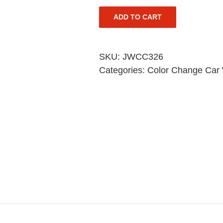
ADD TO CART
SKU:
JWCC326
Categories:
Color Change Car