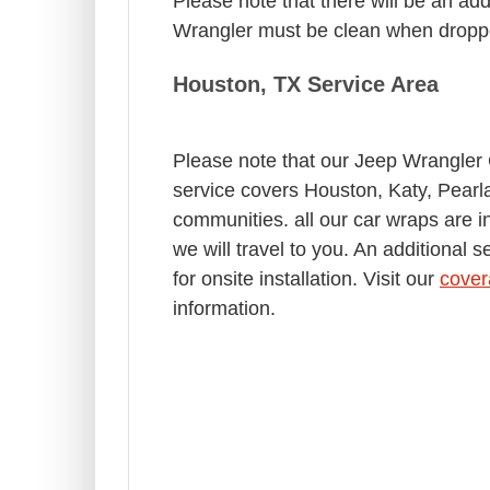
Please note that there will be an add
Wrangler must be clean when droppe
Houston, TX Service Area
Please note that our Jeep Wrangle
service covers Houston, Katy, Pearl
communities. all our car wraps are 
we will travel to you. An additional 
for onsite installation. Visit our
cover
information.